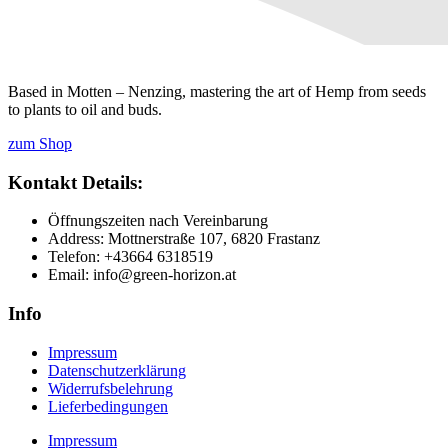
Based in Motten – Nenzing, mastering the art of Hemp from seeds
to plants to oil and buds.
zum Shop
Kontakt Details:
Öffnungszeiten nach Vereinbarung
Address: Mottnerstraße 107, 6820 Frastanz
Telefon: +43664 6318519
Email: info@green-horizon.at
Info
Impressum
Datenschutzerklärung
Widerrufsbelehrung
Lieferbedingungen
Impressum