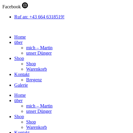
Zum
Facebook
Inhalt
wechseln
Ruf an: +43 664 6318519!
Home
über
mich – Martin
unser Dünger
Shop
Shop
Warenkorb
Kontakt
Bregenz
Galerie
Home
über
mich – Martin
unser Dünger
Shop
Shop
Warenkorb
Kontakt