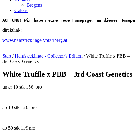
Bregenz
Galerie
ACHTUNG! Wir haben eine neue Homepage, an dieser Homepa
direktlink:
www.hanfstecklinge-vorarlberg.at
Start
/
Hanfstecklinge - Collector's Edition
/ White Truffle x PBB –
3rd Coast Genetics
White Truffle x PBB – 3rd Coast Genetics
unter 10 stk 15€ pro
ab 10 stk 12€ pro
ab 50 stk 11€ pro