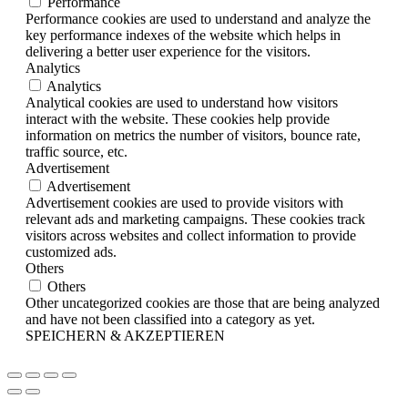
Performance
Performance cookies are used to understand and analyze the
key performance indexes of the website which helps in
delivering a better user experience for the visitors.
Analytics
Analytics
Analytical cookies are used to understand how visitors
interact with the website. These cookies help provide
information on metrics the number of visitors, bounce rate,
traffic source, etc.
Advertisement
Advertisement
Advertisement cookies are used to provide visitors with
relevant ads and marketing campaigns. These cookies track
visitors across websites and collect information to provide
customized ads.
Others
Others
Other uncategorized cookies are those that are being analyzed
and have not been classified into a category as yet.
SPEICHERN & AKZEPTIEREN