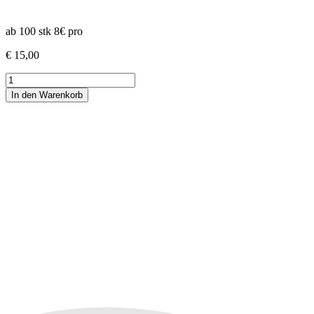
ab 100 stk 8€ pro
€
15,00
White
Truffle
In den Warenkorb
x
PBB -
3rd
Coast
Genetics
Menge