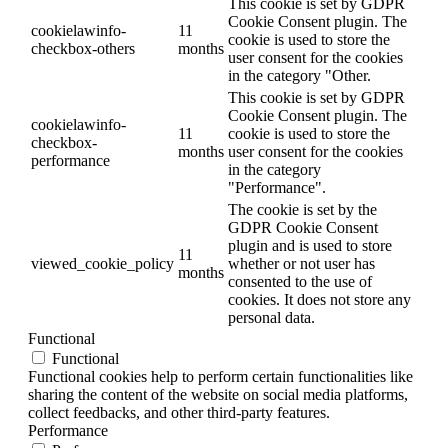
This cookie is set by GDPR
Cookie Consent plugin. The
cookielawinfo-
11
cookie is used to store the
checkbox-others
months
user consent for the cookies
in the category "Other.
This cookie is set by GDPR
Cookie Consent plugin. The
cookielawinfo-
11
cookie is used to store the
checkbox-
months
user consent for the cookies
performance
in the category
"Performance".
The cookie is set by the
GDPR Cookie Consent
plugin and is used to store
11
viewed_cookie_policy
whether or not user has
months
consented to the use of
cookies. It does not store any
personal data.
Functional
Functional
Functional cookies help to perform certain functionalities like
sharing the content of the website on social media platforms,
collect feedbacks, and other third-party features.
Performance