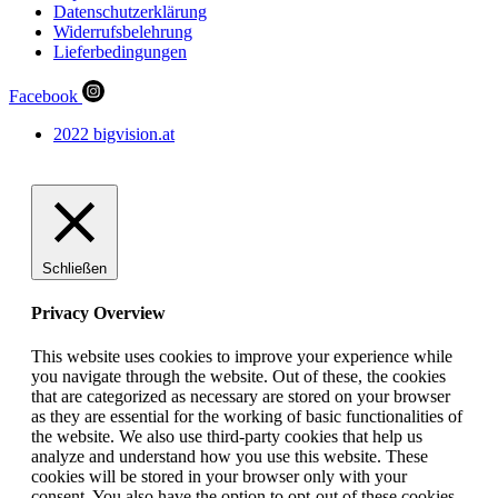
Datenschutzerklärung
Widerrufsbelehrung
Lieferbedingungen
Facebook
2022 bigvision.at
Schließen
Privacy Overview
This website uses cookies to improve your experience while
you navigate through the website. Out of these, the cookies
that are categorized as necessary are stored on your browser
as they are essential for the working of basic functionalities of
the website. We also use third-party cookies that help us
analyze and understand how you use this website. These
cookies will be stored in your browser only with your
consent. You also have the option to opt-out of these cookies.