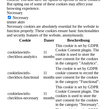
But opting out of some of these cookies may affect your
browsing experience.
Necessary
Necessary
immer aktiv
Necessary cookies are absolutely essential for the website to
function properly. These cookies ensure basic functionalities
and security features of the website, anonymously.
Cookie
Dauer
Beschreibung
This cookie is set by GDPR
Cookie Consent plugin. The
cookielawinfo-
11
cookie is used to store the
checkbox-analytics
months
user consent for the cookies
in the category "Analytics".
The cookie is set by GDPR
cookielawinfo-
11
cookie consent to record the
checkbox-functional
months
user consent for the cookies
in the category "Functional".
This cookie is set by GDPR
Cookie Consent plugin. The
cookielawinfo-
11
cookies is used to store the
checkbox-necessary
months
user consent for the cookies
in the category "Necessary".