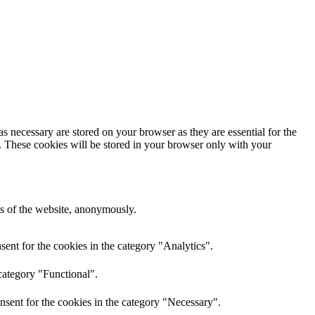
s necessary are stored on your browser as they are essential for the
e. These cookies will be stored in your browser only with your
res of the website, anonymously.
ent for the cookies in the category "Analytics".
category "Functional".
nsent for the cookies in the category "Necessary".