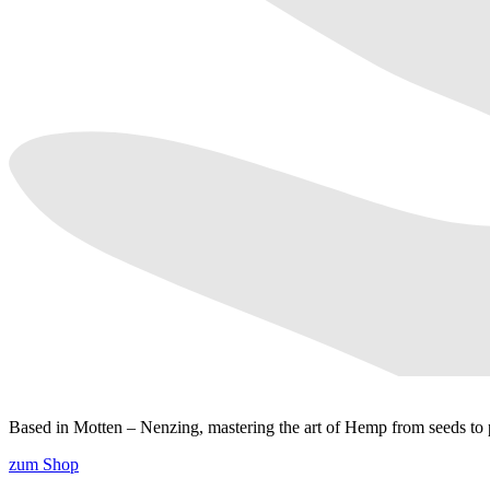
Based in Motten – Nenzing, mastering the art of Hemp from seeds to p
zum Shop