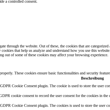
de a controlled consent.
e through the website. Out of these, the cookies that are categorized a
rty cookies that help us analyze and understand how you use this websit
ting out of some of these cookies may affect your browsing experience.
 properly. These cookies ensure basic functionalities and security featu
Beschreibung
y GDPR Cookie Consent plugin. The cookie is used to store the user cons
 GDPR cookie consent to record the user consent for the cookies in the 
y GDPR Cookie Consent plugin. The cookies is used to store the user co