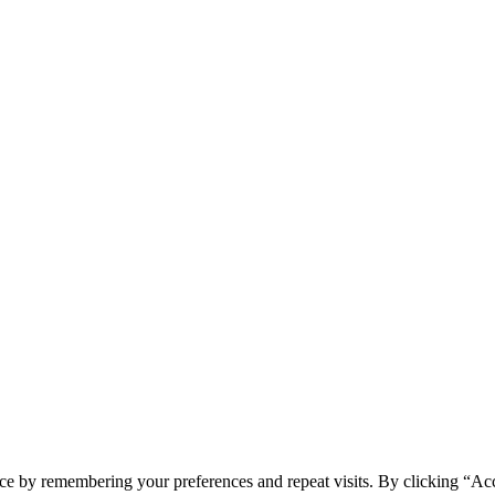
ce by remembering your preferences and repeat visits. By clicking “Acc