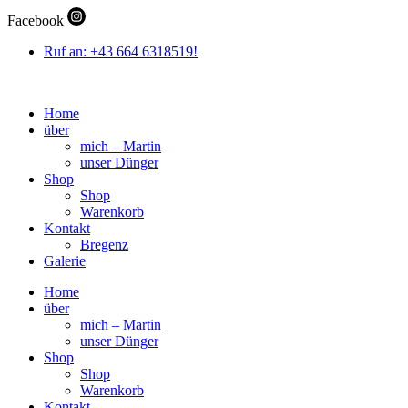
Zum
Facebook
Inhalt
wechseln
Ruf an: +43 664 6318519!
Home
über
mich – Martin
unser Dünger
Shop
Shop
Warenkorb
Kontakt
Bregenz
Galerie
Home
über
mich – Martin
unser Dünger
Shop
Shop
Warenkorb
Kontakt