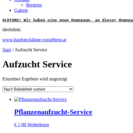
Bregenz
Galerie
ACHTUNG! Wir haben eine neue Homepage, an dieser Homepa
direktlink:
www.hanfstecklinge-vorarlberg.at
Start
/ Aufzucht Service
Aufzucht Service
Einzelnes Ergebnis wird angezeigt
Pflanzenaufzucht-Service
€
1,00
Weiterlesen