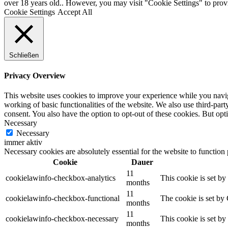
over 18 years old.. However, you may visit "Cookie Settings" to provi
Cookie Settings
Accept All
Schließen
Privacy Overview
This website uses cookies to improve your experience while you navigat
working of basic functionalities of the website. We also use third-pa
consent. You also have the option to opt-out of these cookies. But op
Necessary
Necessary
immer aktiv
Necessary cookies are absolutely essential for the website to function
Cookie
Dauer
11
cookielawinfo-checkbox-analytics
This cookie is set b
months
11
cookielawinfo-checkbox-functional
The cookie is set by
months
11
cookielawinfo-checkbox-necessary
This cookie is set b
months