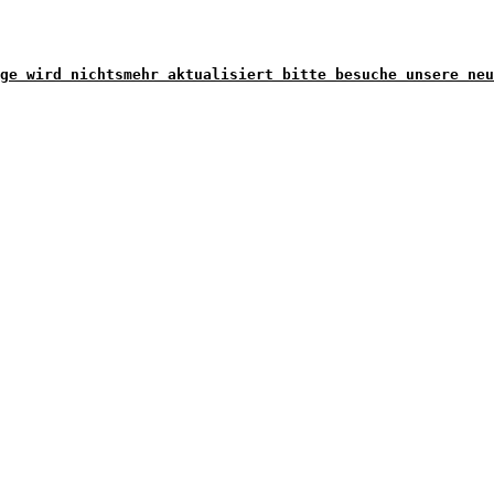
ge wird nichtsmehr aktualisiert bitte besuche unsere neu