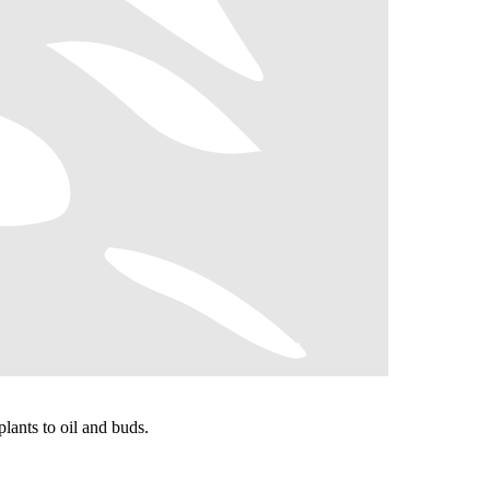
lants to oil and buds.