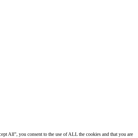
ept All”, you consent to the use of ALL the cookies and that you are