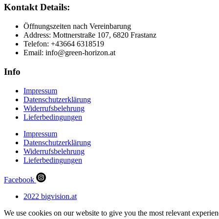
Kontakt Details:
Öffnungszeiten nach Vereinbarung
Address: Mottnerstraße 107, 6820 Frastanz
Telefon: +43664 6318519
Email: info@green-horizon.at
Info
Impressum
Datenschutzerklärung
Widerrufsbelehrung
Lieferbedingungen
Impressum
Datenschutzerklärung
Widerrufsbelehrung
Lieferbedingungen
Facebook
2022 bigvision.at
We use cookies on our website to give you the most relevant experien